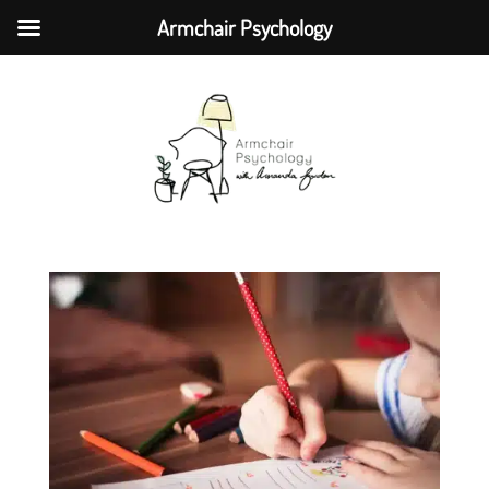
Armchair Psychology