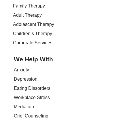
Family Therapy
Adult Therapy
Adolescent Therapy
Children’s Therapy
Corporate Services
We Help With
Anxiety
Depression
Eating Dissorders
Workplace Stress
Mediation
Grief Counseling