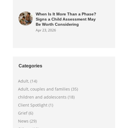
When Is It More Than a Phase?
Signs a Child Assessment May
Be Worth Considering
Apr 23, 2026
Categories
Adult, (14)
Adult, couples and families (35)
children and adolescents (18)
Client Spotlight (1)
Grief (6)
News (29)