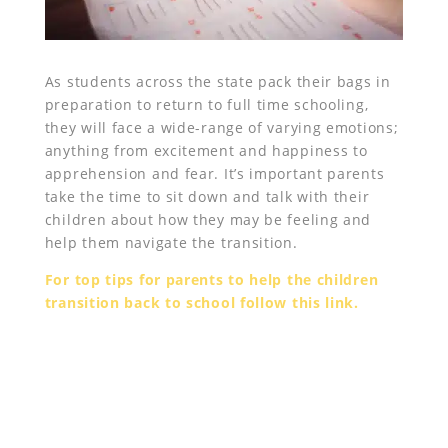
As students across the state pack their bags in
preparation to return to full time schooling,
they will face a wide-range of varying emotions;
anything from excitement and happiness to
apprehension and fear. It’s important parents
take the time to sit down and talk with their
children about how they may be feeling and
help them navigate the transition.
For top tips for parents to help the children
transition back to school follow this link.