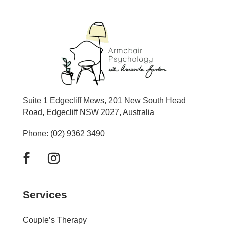
Suite 1 Edgecliff Mews, 201 New South Head
Road, Edgecliff NSW 2027, Australia
Phone: (02) 9362 3490
Services
Couple’s Therapy