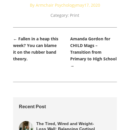
By Armchair Psychology
may17, 2020
Category:
Print
←
Fallen in a heap this
Amanda Gordon for
week? You can blame
CHILD Mags –
it on the rubber band
Transition from
theory.
Primary to High School
→
Recent Post
The Tired, Wired and Weight-
Loss Wall: Balancing Cortisol