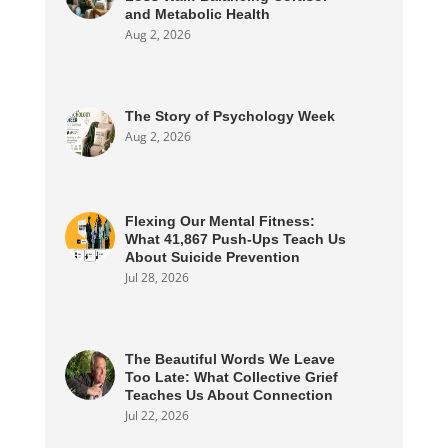
and Metabolic Health
Aug 2, 2026
The Story of Psychology Week
Aug 2, 2026
Flexing Our Mental Fitness:
What 41,867 Push-Ups Teach Us
About Suicide Prevention
Jul 28, 2026
The Beautiful Words We Leave
Too Late: What Collective Grief
Teaches Us About Connection
Jul 22, 2026