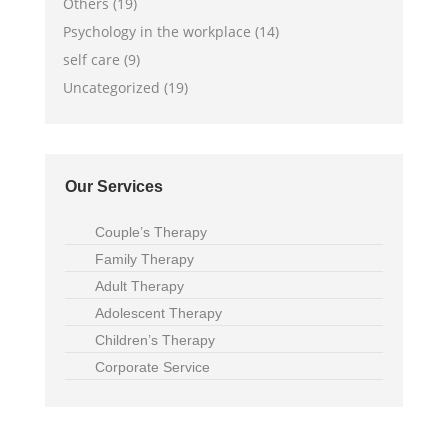
Others (19)
Psychology in the workplace (14)
self care (9)
Uncategorized (19)
Our Services
Couple’s Therapy
Family Therapy
Adult Therapy
Adolescent Therapy
Children’s Therapy
Corporate Service