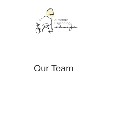
Our Team