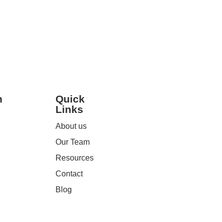
Read More
h
Quick
Links
About us
Our Team
Resources
Contact
Blog