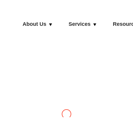
About Us
Services
Resour