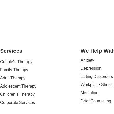
Services
We Help Wit
Anxiety
Couple’s Therapy
Depression
Family Therapy
Eating Dissorders
Adult Therapy
Workplace Stress
Adolescent Therapy
Mediation
Children’s Therapy
Grief Counseling
Corporate Services