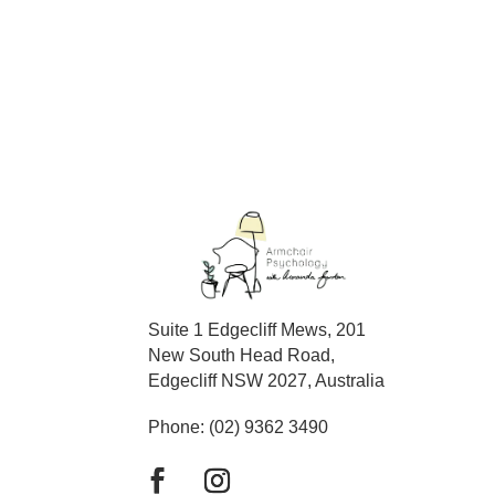
Suite 1 Edgecliff Mews, 201
New South Head Road,
Edgecliff NSW 2027, Australia
Phone: (02) 9362 3490