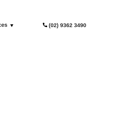
ces
(02) 9362 3490