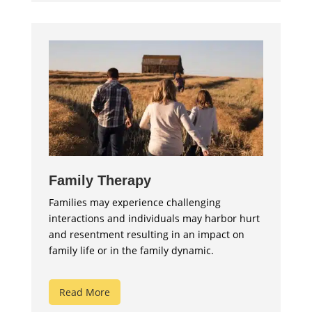
Family Therapy
Families may experience challenging
interactions and individuals may harbor hurt
and resentment resulting in an impact on
family life or in the family dynamic.
Read More