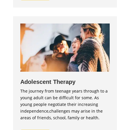
Adolescent Therapy
The journey from teenage years through to a
young adult can be difficult for some. As
young people negotiate their increasing
independence,challenges may arise in the
areas of friends, school, family or health.