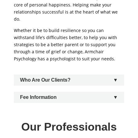
core of personal happiness. Helping make your
relationships successful is at the heart of what we
do.
Whether it be to build resilience so you can
withstand life’s difficulties better, to help you with
strategies to be a better parent or to support you
through a time of grief or change, Armchair
Psychology has a psychologist to suit your needs.
Who Are Our Clients?
Fee Information
Our Professionals