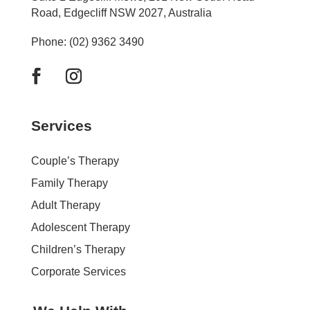
Road, Edgecliff NSW 2027, Australia
Phone: (02) 9362 3490
Services
Couple’s Therapy
Family Therapy
Adult Therapy
Adolescent Therapy
Children’s Therapy
Corporate Services