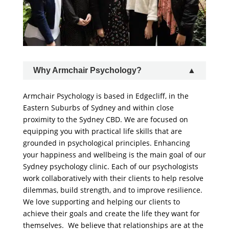
Why Armchair Psychology?
Armchair Psychology is based in Edgecliff, in the
Eastern Suburbs of Sydney and within close
proximity to the Sydney CBD. We are focused on
equipping you with practical life skills that are
grounded in psychological principles. Enhancing
your happiness and wellbeing is the main goal of our
Sydney psychology clinic. Each of our psychologists
work collaboratively with their clients to help resolve
dilemmas, build strength, and to improve resilience.
We love supporting and helping our clients to
achieve their goals and create the life they want for
themselves. We believe that relationships are at the