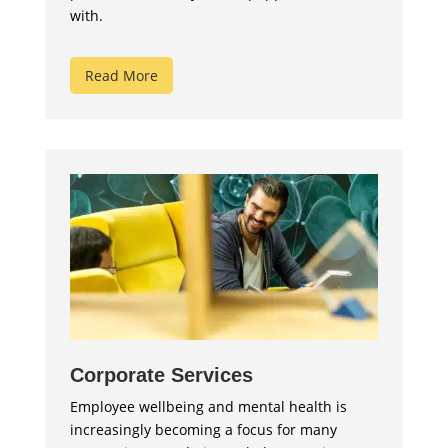
with.
Read More
Corporate Services
Employee wellbeing and mental health is
increasingly becoming a focus for many