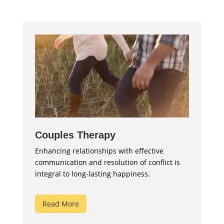
Couples Therapy
Enhancing relationships with effective
communication and resolution of conflict is
integral to long-lasting happiness.
Read More