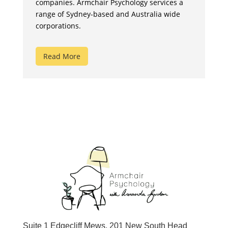
companies. Armchair Psychology services a
range of Sydney-based and Australia wide
corporations.
Read More
Suite 1 Edgecliff Mews, 201 New South Head