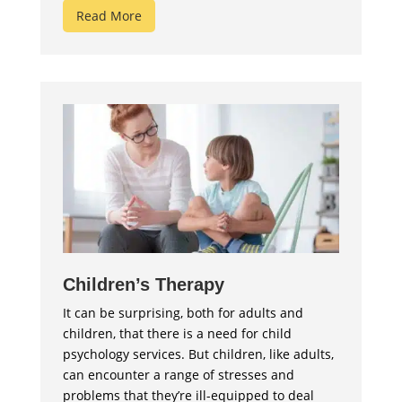
Read More
Children’s Therapy
It can be surprising, both for adults and
children, that there is a need for child
psychology services. But children, like adults,
can encounter a range of stresses and
problems that they’re ill-equipped to deal