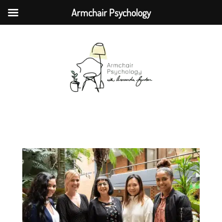
Armchair Psychology