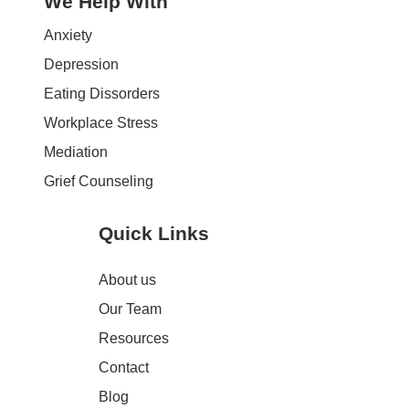
We Help With
Anxiety
Depression
Eating Dissorders
Workplace Stress
Mediation
Grief Counseling
Quick Links
About us
Our Team
Resources
Contact
Blog