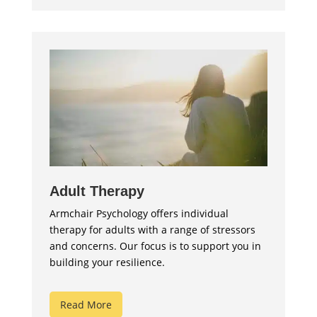
Adult Therapy
Armchair Psychology offers individual
therapy for adults with a range of stressors
and concerns. Our focus is to support you in
building your resilience.
Read More