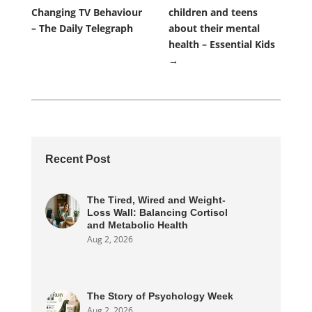
Changing TV Behaviour
children and teens
– The Daily Telegraph
about their mental
health – Essential Kids
→
Recent Post
The Tired, Wired and Weight-
Loss Wall: Balancing Cortisol
and Metabolic Health
Aug 2, 2026
The Story of Psychology Week
Aug 2, 2026