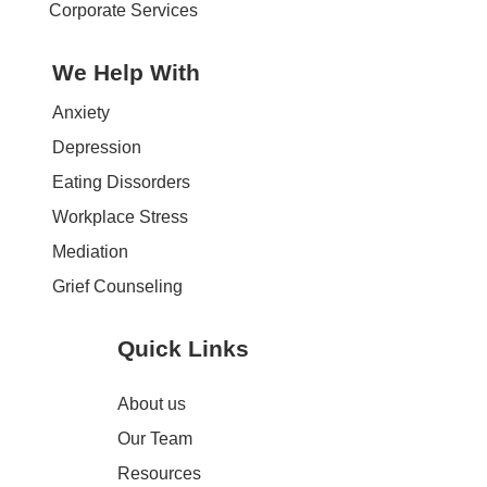
Corporate Services
We Help With
Anxiety
Depression
Eating Dissorders
Workplace Stress
Mediation
Grief Counseling
Quick Links
About us
Our Team
Resources