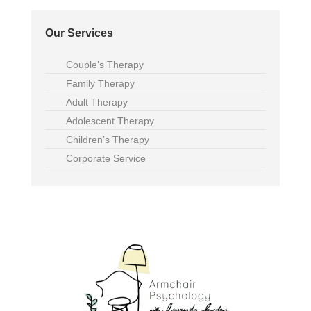
Our Services
Couple’s Therapy
Family Therapy
Adult Therapy
Adolescent Therapy
Children’s Therapy
Corporate Service