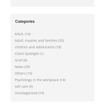
Categories
Adult, (14)
Adult, couples and families (35)
children and adolescents (18)
Client Spotlight (1)
Grief (6)
News (29)
Others (19)
Psychology in the workplace (14)
self care (9)
Uncategorized (19)