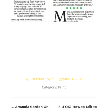
By Armchair Psychology
June16, 2018
Category:
Print
←
Amanda Gordon On
R U OK? How to talk to