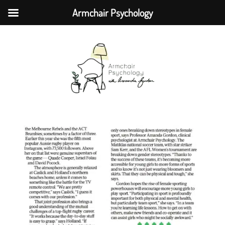
Armchair Psychology