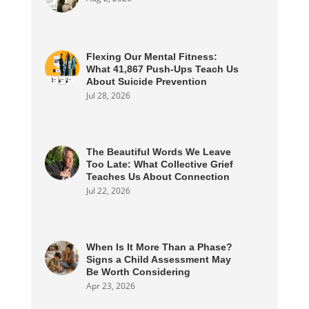
Flexing Our Mental Fitness:
What 41,867 Push-Ups Teach Us
About Suicide Prevention
Jul 28, 2026
The Beautiful Words We Leave
Too Late: What Collective Grief
Teaches Us About Connection
Jul 22, 2026
When Is It More Than a Phase?
Signs a Child Assessment May
Be Worth Considering
Apr 23, 2026