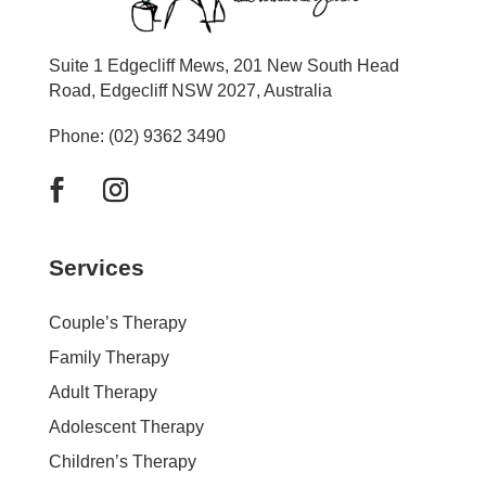
Suite 1 Edgecliff Mews, 201 New South Head
Road, Edgecliff NSW 2027, Australia
Phone: (02) 9362 3490
Services
Couple’s Therapy
Family Therapy
Adult Therapy
Adolescent Therapy
Children’s Therapy