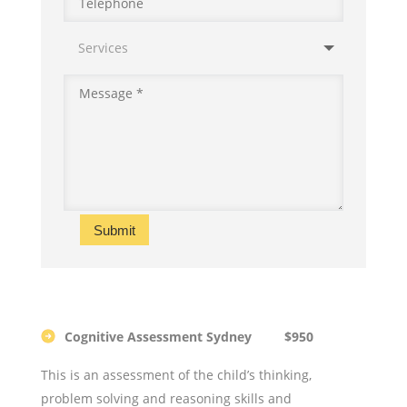
Submit
Cognitive Assessment Sydney $950
This is an assessment of the child’s thinking,
problem solving and reasoning skills and