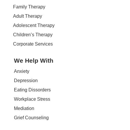
Family Therapy
Adult Therapy
Adolescent Therapy
Children’s Therapy
Corporate Services
We Help With
Anxiety
Depression
Eating Dissorders
Workplace Stress
Mediation
Grief Counseling