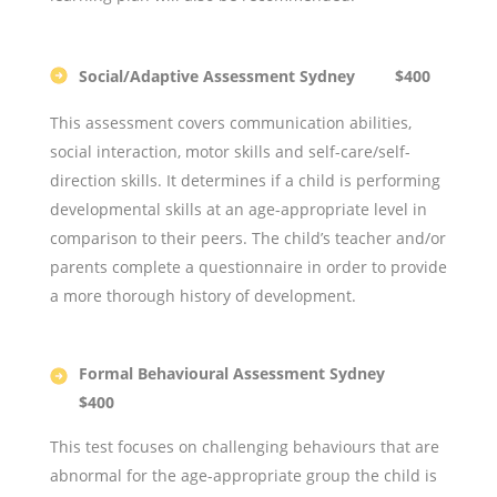
Social/Adaptive Assessment Sydney $400
This assessment covers communication abilities,
social interaction, motor skills and self-care/self-
direction skills. It determines if a child is performing
developmental skills at an age-appropriate level in
comparison to their peers. The child’s teacher and/or
parents complete a questionnaire in order to provide
a more thorough history of development.
Formal Behavioural Assessment Sydney
$400
This test focuses on challenging behaviours that are
abnormal for the age-appropriate group the child is