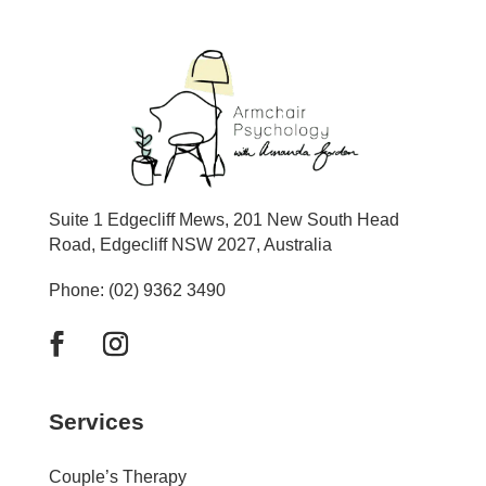
Suite 1 Edgecliff Mews, 201 New South Head
Road, Edgecliff NSW 2027, Australia
Phone: (02) 9362 3490
Services
Couple’s Therapy