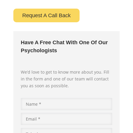
Request A Call Back
Have A Free Chat With One Of Our
Psychologists
We’d love to get to know more about you. Fill
in the form and one of our team will contact
you as soon as possible.