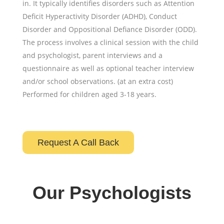
in. It typically identifies disorders such as Attention
Deficit Hyperactivity Disorder (ADHD), Conduct
Disorder and Oppositional Defiance Disorder (ODD).
The process involves a clinical session with the child
and psychologist, parent interviews and a
questionnaire as well as optional teacher interview
and/or school observations. (at an extra cost)
Performed for children aged 3-18 years.
Request A Call Back
Our Psychologists