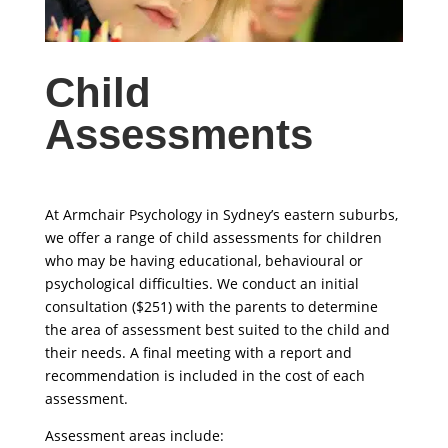
Child
Assessments
At Armchair Psychology in Sydney’s eastern suburbs,
we offer a range of child assessments for children
who may be having educational, behavioural or
psychological difficulties. We conduct an initial
consultation ($251) with the parents to determine
the area of assessment best suited to the child and
their needs. A final meeting with a report and
recommendation is included in the cost of each
assessment.
Assessment areas include: