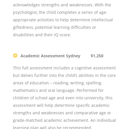
acknowledges strengths and weaknesses. With the
psychologist, the child completes a series of age-
appropriate activities to help determine intellectual
giftedness, potential learning difficulties or
disabilities and their IQ score.
Academic Assessment Sydney $1,250
This full assessment includes a cognitive assessment
but delves further into the child’s abilities in the core
areas of education – reading, writing, spelling,
mathematics and oral language. Performed for
children of school age and even into university, this
assessment will help determine specific academic
strengths and weaknesses and comparative age or
grade-matched academic achievement. An individual
learning plan will also be recommended.