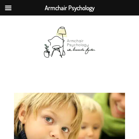
Armchair Psychology