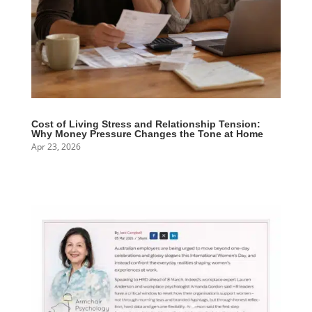
Cost of Living Stress and Relationship Tension:
Why Money Pressure Changes the Tone at Home
Apr 23, 2026