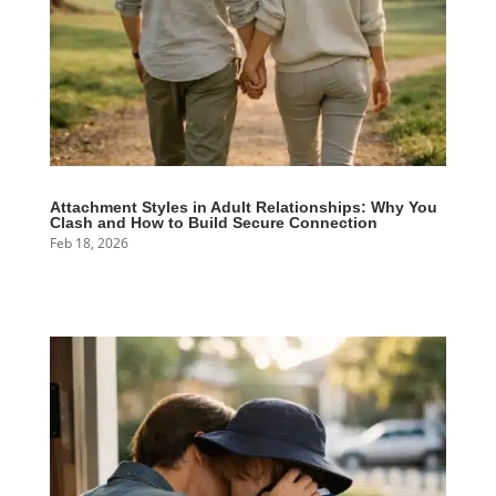
Attachment Styles in Adult Relationships: Why You
Clash and How to Build Secure Connection
Feb 18, 2026