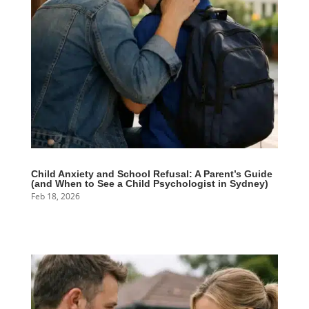
Child Anxiety and School Refusal: A Parent’s Guide
(and When to See a Child Psychologist in Sydney)
Feb 18, 2026