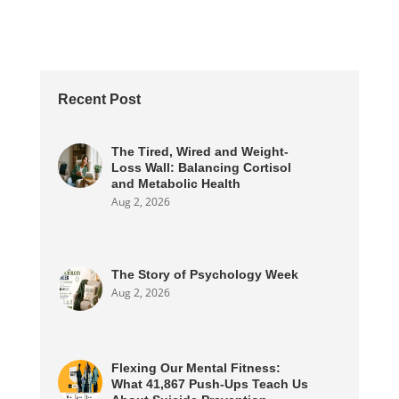
Recent Post
The Tired, Wired and Weight-
Loss Wall: Balancing Cortisol
and Metabolic Health
Aug 2, 2026
The Story of Psychology Week
Aug 2, 2026
Flexing Our Mental Fitness:
What 41,867 Push-Ups Teach Us