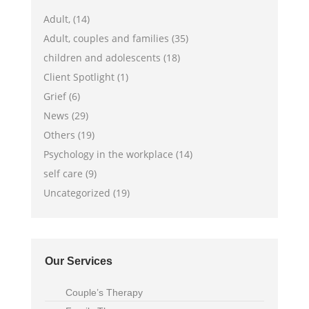
Adult, (14)
Adult, couples and families (35)
children and adolescents (18)
Client Spotlight (1)
Grief (6)
News (29)
Others (19)
Psychology in the workplace (14)
self care (9)
Uncategorized (19)
Our Services
Couple’s Therapy