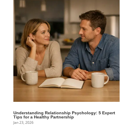
Understanding Relationship Psychology: 5 Expert
Tips for a Healthy Partnership
Jan 23, 2026