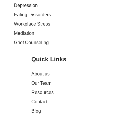
Depression
Eating Dissorders
Workplace Stress
Mediation
Grief Counseling
Quick Links
About us
Our Team
Resources
Contact
Blog