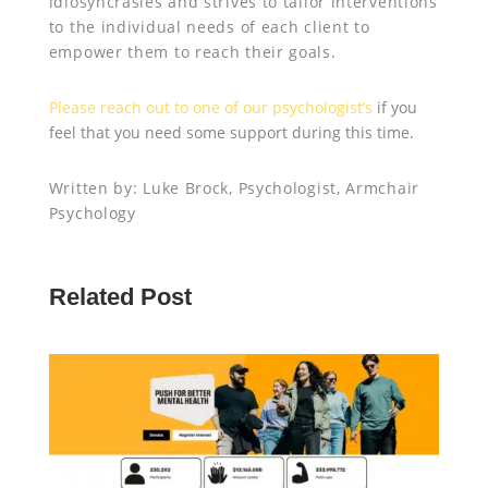
idiosyncrasies and strives to tailor interventions
to the individual needs of each client to
empower them to reach their goals.
Please reach out to one of our psychologist’s
if you
feel that you need some support during this time.
Written by: Luke Brock, Psychologist, Armchair
Psychology
Related Post