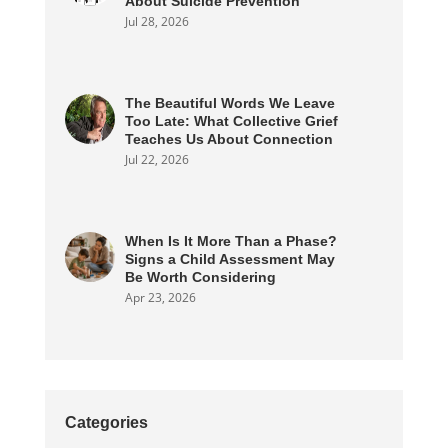
About Suicide Prevention
Jul 28, 2026
The Beautiful Words We Leave
Too Late: What Collective Grief
Teaches Us About Connection
Jul 22, 2026
When Is It More Than a Phase?
Signs a Child Assessment May
Be Worth Considering
Apr 23, 2026
Categories