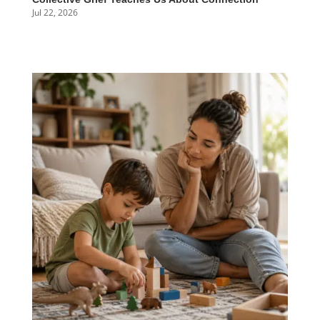
Jul 22, 2026