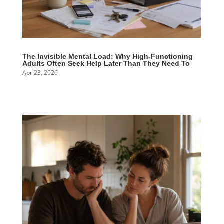
The Invisible Mental Load: Why High-Functioning
Adults Often Seek Help Later Than They Need To
Apr 23, 2026