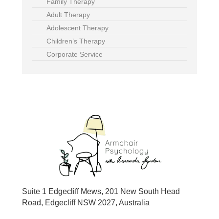
Family Therapy
Adult Therapy
Adolescent Therapy
Children’s Therapy
Corporate Service
Suite 1 Edgecliff Mews, 201 New South Head
Road, Edgecliff NSW 2027, Australia