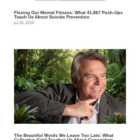
Flexing Our Mental Fitness: What 41,867 Push-Ups
Teach Us About Suicide Prevention
Jul 28, 2026
The Beautiful Words We Leave Too Late: What
Collective Grief Teaches Us About Connection