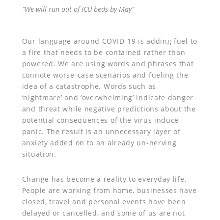
“We will run out of ICU beds by May”
Our language around COVID-19 is adding fuel to
a fire that needs to be contained rather than
powered. We are using words and phrases that
connote worse-case scenarios and fueling the
idea of a catastrophe. Words such as
‘nightmare’ and ‘overwhelming’ indicate danger
and threat while negative predictions about the
potential consequences of the virus induce
panic. The result is an unnecessary layer of
anxiety added on to an already un-nerving
situation.
Change has become a reality to everyday life.
People are working from home, businesses have
closed, travel and personal events have been
delayed or cancelled, and some of us are not