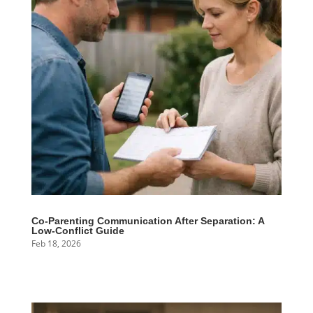
Co-Parenting Communication After Separation: A
Low-Conflict Guide
Feb 18, 2026