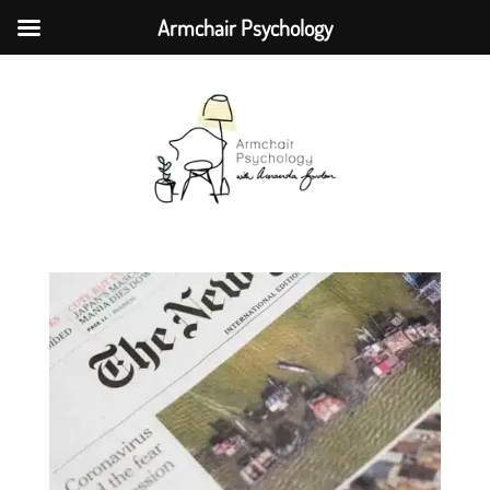
Armchair Psychology