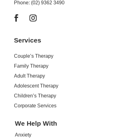
Phone: (02) 9362 3490
Services
Couple’s Therapy
Family Therapy
Adult Therapy
Adolescent Therapy
Children’s Therapy
Corporate Services
We Help With
Anxiety