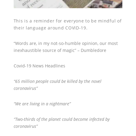
This is a reminder for everyone to be mindful of
their language around COVID-19.
“Words are, in my not-so-humble opinion, our most
inexhaustible source of magic” – Dumbledore
Covid-19 News Headlines
“65 million people could be killed by the novel
coronavirus”
“We are living in a nightmare”
“Two-thirds of the planet could become infected by
coronavirus”