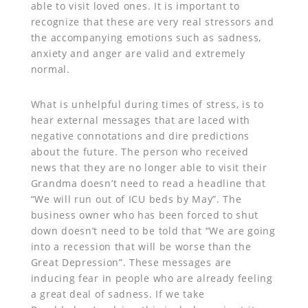
able to visit loved ones. It is important to
recognize that these are very real stressors and
the accompanying emotions such as sadness,
anxiety and anger are valid and extremely
normal.
What is unhelpful during times of stress, is to
hear external messages that are laced with
negative connotations and dire predictions
about the future. The person who received
news that they are no longer able to visit their
Grandma doesn’t need to read a headline that
“We will run out of ICU beds by May”. The
business owner who has been forced to shut
down doesn’t need to be told that “We are going
into a recession that will be worse than the
Great Depression”. These messages are
inducing fear in people who are already feeling
a great deal of sadness. If we take