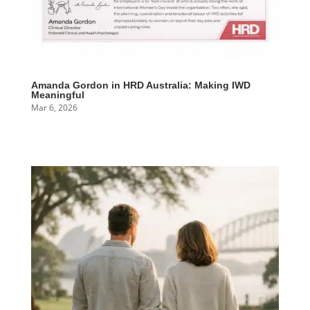
Amanda Gordon in HRD Australia: Making IWD
Meaningful
Mar 6, 2026