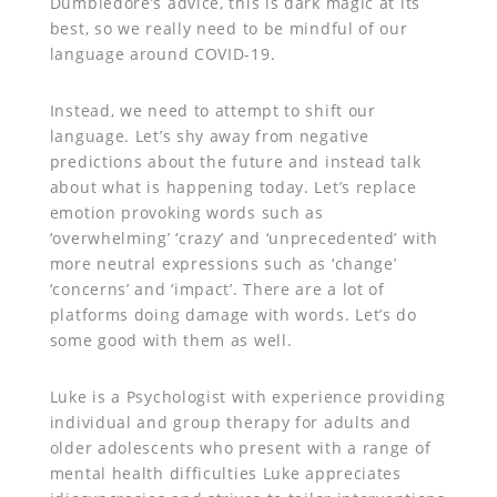
Dumbledore’s advice, this is dark magic at its
best, so we really need to be mindful of our
language around COVID-19.
Instead, we need to attempt to shift our
language. Let’s shy away from negative
predictions about the future and instead talk
about what is happening today. Let’s replace
emotion provoking words such as
‘overwhelming’ ‘crazy’ and ‘unprecedented’ with
more neutral expressions such as ‘change’
‘concerns’ and ‘impact’. There are a lot of
platforms doing damage with words. Let’s do
some good with them as well.
Luke is a Psychologist with experience providing
individual and group therapy for adults and
older adolescents who present with a range of
mental health difficulties Luke appreciates