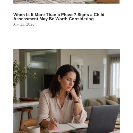
When Is It More Than a Phase? Signs a Child
Assessment May Be Worth Considering
Apr 23, 2026