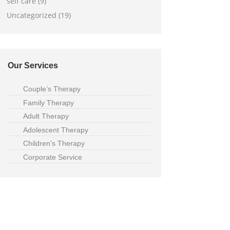
self care (9)
Uncategorized (19)
Our Services
Couple’s Therapy
Family Therapy
Adult Therapy
Adolescent Therapy
Children’s Therapy
Corporate Service