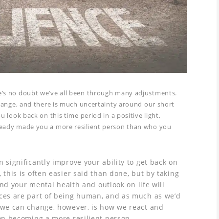
e’s no doubt we’ve all been through many adjustments.
change, and there is much uncertainty around our short
u look back on this time period in a positive light,
ready made you a more resilient person than who you
 significantly improve your ability to get back on
 this is often easier said than done, but by taking
find your mental health and outlook on life will
nces are part of being human, and as much as we’d
t we can change, however, is how we react and
 on becoming a more resilient person.