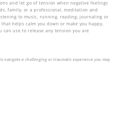
ns and let go of tension when negative feelings
nds, family, or a professional, meditation and
listening to music, running, reading, journaling or
 that helps calm you down or make you happy,
u can use to release any tension you are
p to navigate a challenging or traumatic experience you may