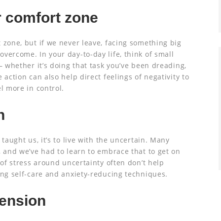
r comfort zone
 zone, but if we never leave, facing something big
vercome. In your day-to-day life, think of small
– whether it’s doing that task you’ve been dreading,
 action can also help direct feelings of negativity to
l more in control.
n
 taught us, it’s to live with the uncertain. Many
, and we’ve had to learn to embrace that to get on
 of stress around uncertainty often don’t help
ing self-care and anxiety-reducing techniques.
tension