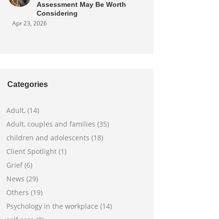
Assessment May Be Worth
Considering
Apr 23, 2026
Categories
Adult, (14)
Adult, couples and families (35)
children and adolescents (18)
Client Spotlight (1)
Grief (6)
News (29)
Others (19)
Psychology in the workplace (14)