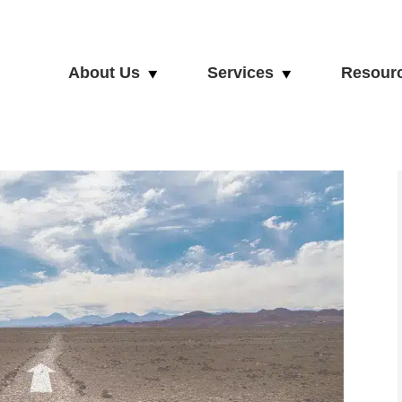
About Us
Services
Resour