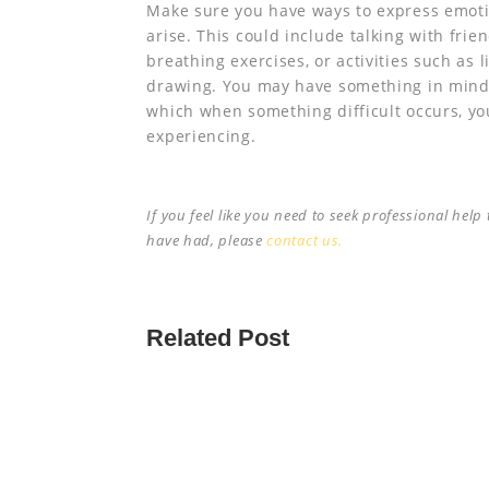
Make sure you have ways to express emotio
arise. This could include talking with frie
breathing exercises, or activities such as 
drawing. You may have something in mind
which when something difficult occurs, yo
experiencing.
If you feel like you need to seek professional hel
have had, please
contact us.
Related Post