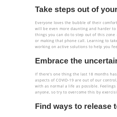
Take steps out of you
Everyone loves the bubble of their comfort
will be even more daunting and harder to o
things you can do to step out of this zone 
or making that phone call. Learning to take
working on active solutions to help you fee
Embrace the uncertai
If there’s one thing the last 18 months has
aspects of COVID-19 are out of our control
with as normal a life as possible. Feelings
anyone, so try to overcome this by exercis
Find ways to release 