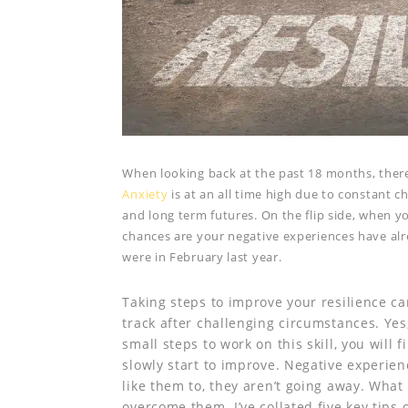
When looking back at the past 18 months, ther
Anxiety
is at an all time high due to constant 
and long term futures. On the flip side, when yo
chances are your negative experiences have al
were in February last year.
Taking steps to improve your resilience can
track after challenging circumstances. Yes,
small steps to work on this skill, you will 
slowly start to improve. Negative experie
like them to, they aren’t going away. Wha
overcome them. I’ve collated five key tips