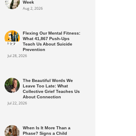
Week
Aug 2, 2026
Flexing Our Mental Fitness:
What 41,867 Push-Ups
Teach Us About Suicide
Prevention
Jul 28, 2026
The Beautiful Words We
Leave Too Late: What
Collective Grief Teaches Us
About Connection
Jul 22, 2026
When Is It More Than a
Phase? Signs a Child