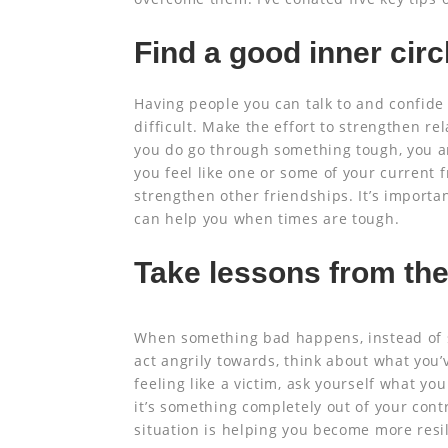
Find a good inner circ
Having people you can talk to and confide
difficult. Make the effort to strengthen re
you do go through something tough, you ar
you feel like one or some of your current f
strengthen other friendships. It’s importa
can help you when times are tough.
Take lessons from the
When something bad happens, instead of 
act angrily towards, think about what you’v
feeling like a victim, ask yourself what you
it’s something completely out of your cont
situation is helping you become more resil