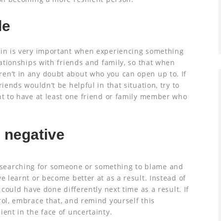
le
 in is very important when experiencing something
lationships with friends and family, so that when
en’t in any doubt about who you can open up to. If
riends wouldn’t be helpful in that situation, try to
nt to have at least one friend or family member who
 negative
searching for someone or something to blame and
e learnt or become better at as a result. Instead of
 could have done differently next time as a result. If
rol, embrace that, and remind yourself this
ient in the face of uncertainty.