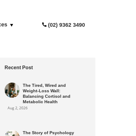
ces
(02) 9362 3490
Recent Post
The Tired, Wired and
Weight-Loss Wall:
Balancing Cortisol and
Metabolic Health
Aug 2, 2026
The Story of Psychology